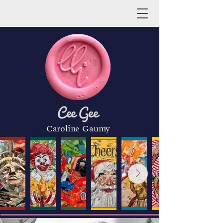
Cee Gee
Caroline Gaumy