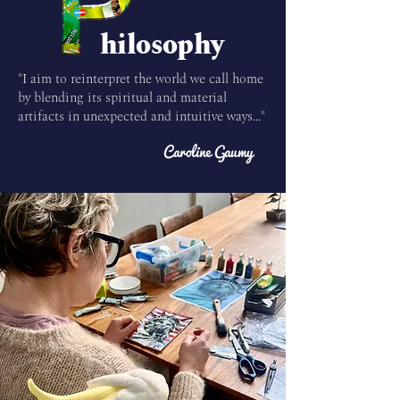
hilosophy
"I aim to reinterpret the world we call home
by blending its spiritual and material
artifacts in unexpected and intuitive ways..."
Caroline Gaumy