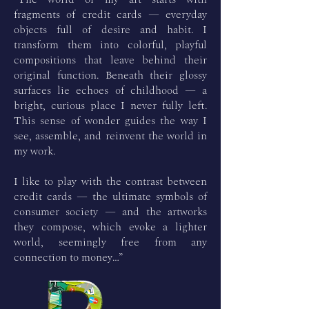
fragments of credit cards — everyday
objects full of desire and habit. I
transform them into colorful, playful
compositions that leave behind their
original function. Beneath their glossy
surfaces lie echoes of childhood — a
bright, curious place I never fully left.
This sense of wonder guides the way I
see, assemble, and reinvent the world in
my work.
I like to play with the contrast between
credit cards — the ultimate symbols of
consumer society — and the artworks
they compose, which evoke a lighter
world, seemingly free from any
connection to money…”