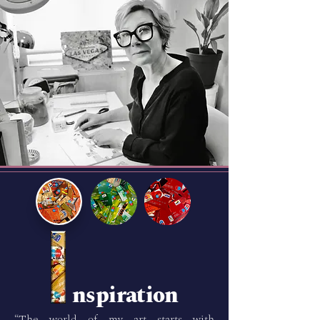
nspiration
“The world of my art starts with